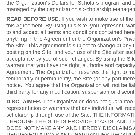
the Organization’s Dollars for Scholars program and 
managed by the Organization’s Scholarship Manageme
READ BEFORE USE.
If you wish to make use of the
this Agreement. By using this Site, you represent, wa
to and accept all terms and conditions contained herei
anything in this Agreement or the Organization’s Priva
the Site. This Agreement is subject to change at any t
posting on the Site, and your use of the Site after such
acceptance by you of such changes. By using the Sit
warrant that you have the right, authority and capacity 
Agreement. The Organization reserves the right to mod
temporarily or permanently, the Site (or any part there
notice. You agree that the Organization will not be lia
third party for any modification, suspension or discont
DISCLAIMER.
The Organization does not guarantee
representation or warranty that any individual will rec
scholarship through use of the Site. THE INFORM
THROUGH THE SITE IS PROVIDED “AS IS” AND 
DOES NOT MAKE ANY, AND HEREBY DISCLAIMS A
REPRESENTATIONS AND WARRANTIES REGARDI