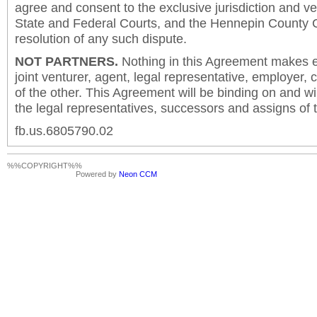
agree and consent to the exclusive jurisdiction and v
State and Federal Courts, and the Hennepin County C
resolution of any such dispute.
NOT PARTNERS.
Nothing in this Agreement makes ei
joint venturer, agent, legal representative, employer,
of the other. This Agreement will be binding on and will
the legal representatives, successors and assigns of t
fb.us.6805790.02
%%COPYRIGHT%%
Powered by
Neon CCM