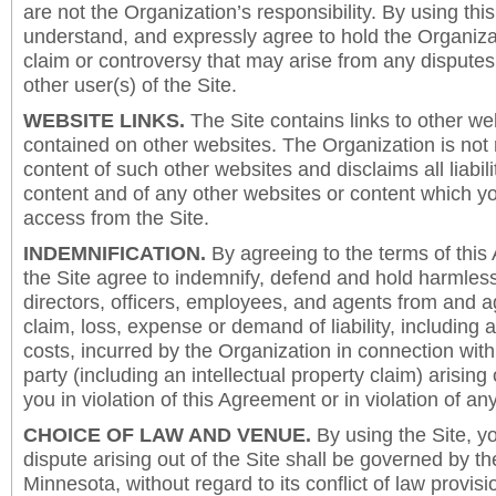
are not the Organization’s responsibility. By using this
understand, and expressly agree to hold the Organiza
claim or controversy that may arise from any disput
other user(s) of the Site.
WEBSITE LINKS.
The Site contains links to other we
contained on other websites. The Organization is not 
content of such other websites and disclaims all liabili
content and of any other websites or content which y
access from the Site.
INDEMNIFICATION.
By agreeing to the terms of this
the Site agree to indemnify, defend and hold harmless
directors, officers, employees, and agents from and a
claim, loss, expense or demand of liability, including 
costs, incurred by the Organization in connection with
party (including an intellectual property claim) arising 
you in violation of this Agreement or in violation of an
CHOICE OF LAW AND VENUE.
By using the Site, y
dispute arising out of the Site shall be governed by th
Minnesota, without regard to its conflict of law provis