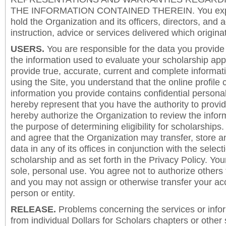
THE INFORMATION CONTAINED THEREIN. You expre
hold the Organization and its officers, directors, and a
instruction, advice or services delivered which origina
USERS.
You are responsible for the data you provide i
the information used to evaluate your scholarship app
provide true, accurate, current and complete informat
using the Site, you understand that the online profile
information you provide contains confidential persona
hereby represent that you have the authority to provi
hereby authorize the Organization to review the inform
the purpose of determining eligibility for scholarship
and agree that the Organization may transfer, store a
data in any of its offices in conjunction with the selec
scholarship and as set forth in the Privacy Policy. You
sole, personal use. You agree not to authorize others
and you may not assign or otherwise transfer your ac
person or entity.
RELEASE.
Problems concerning the services or info
from individual Dollars for Scholars chapters or other