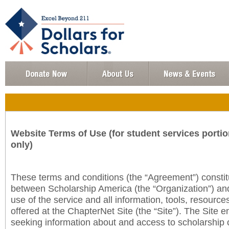
Website Terms of Use (for student services portio
only)
These terms and conditions (the “Agreement”) consti
between Scholarship America (the “Organization”) an
use of the service and all information, tools, resourc
offered at the ChapterNet Site (the “Site”). The Site e
seeking information about and access to scholarship 